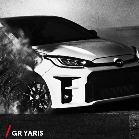
GR YARIS