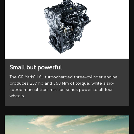
Small but powerful
The GR Yaris' 1.6L turbocharged three-cylinder engine
produces 257 hp and 360 Nm of torque, while a six-
speed manual transmission sends power to all four
wheels.