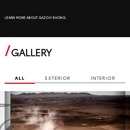
LEARN MORE ABOUT GAZOO RACING
GALLERY
ALL
EXTERIOR
INTERIOR