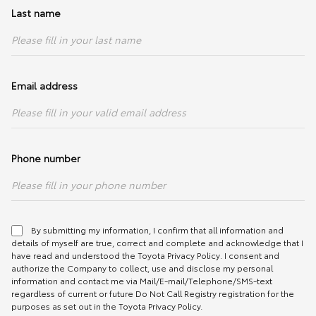
Front
MacPherson Strut with Stabiliser
Anti-lock Braking
With Brake Assist (BA)
Last name
(Performance Tuned)
Multi-information
With (4.2" Colour)
System (ABS)
Display (MID)
Rear
Double Wishbone with Stabiliser
Parking Sensors
With (Rear)
(Performance Tuned)
Heads-up display
With
(HUD)
SRS Airbags
6 (Driver, Front Passenger, Front Side
Tyres & Rims
225/40R18 with BBS Forged Alloy
Email address
& Curtain)
Rims & Michelin PS4S Tyres
Steering Wheel
Seatbelts
Brakes
Type
Leather Wrapped, Tilt & Telescopic
Adjustable
Front
3-point ELR x 2 with Pretensioner &
Front
2-piece Ventilated & Slotted Disc
Phone number
Force Limiter
with 4-piston Monoblock Calipers
Switches
With
Rear
3-point ELR x 2
Rear
Ventilated & Slotted Disc with 2-
Shift Lever Knob
Leather Wrapped
piston Monoblock Calipers
Seatbelt Reminder
With (Front & Rear)
Aluminium Foot
With
By submitting my information, I confirm that all information and
Steering
Electric Power Steering (EPS)
Pedals
ISOFIX
With
details of myself are true, correct and complete and acknowledge that I
have read and understood the
Toyota Privacy Policy
. I consent and
Spare Tyre
Tyre Repair Kit
Power Window
With (Auto Up / Down with Jam
authorize the Company to collect, use and disclose my personal
Tyre Pressure
With
Protection)
information and contact me via Mail/E-mail/Telephone/SMS-text
Monitoring System
regardless of current or future Do Not Call Registry registration for the
(TPMS)
purposes as set out in the Toyota Privacy Policy.
Driving Video
With (Front)