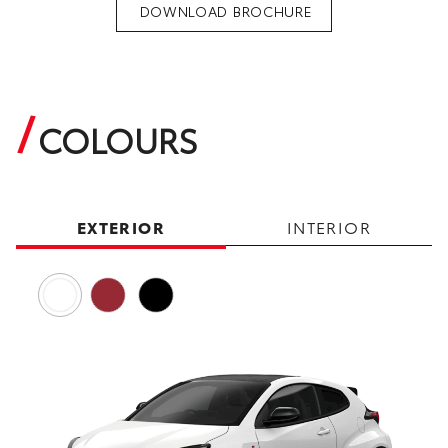
DOWNLOAD BROCHURE
COLOURS
EXTERIOR
INTERIOR