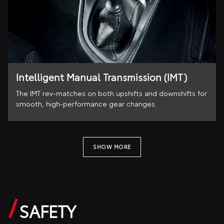
Intelligent Manual Transmission (IMT)
The IMT rev-matches on both upshifts and downshifts for
smooth, high-performance gear changes.
SHOW MORE
SAFETY