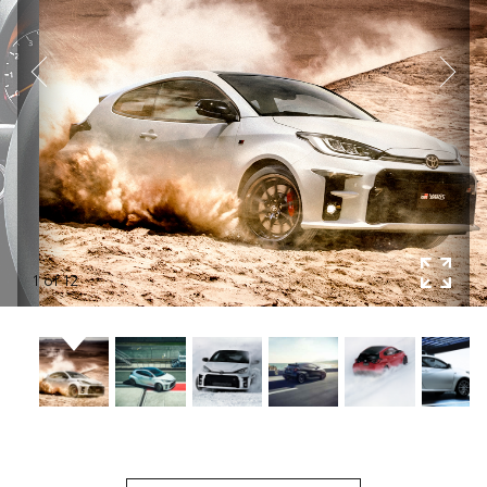
1
of
12