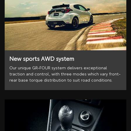
New sports AWD system
Our unique GR-FOUR system delivers exceptional
traction and control, with three modes which vary front-
rear base torque distribution to suit road conditions.