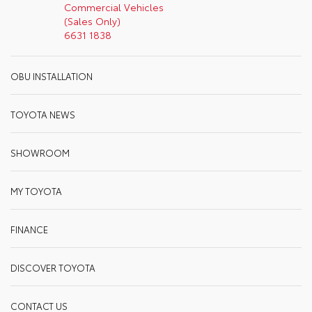
Commercial Vehicles
(Sales Only)
6631 1838
OBU INSTALLATION
TOYOTA NEWS
SHOWROOM
MY TOYOTA
FINANCE
DISCOVER TOYOTA
CONTACT US