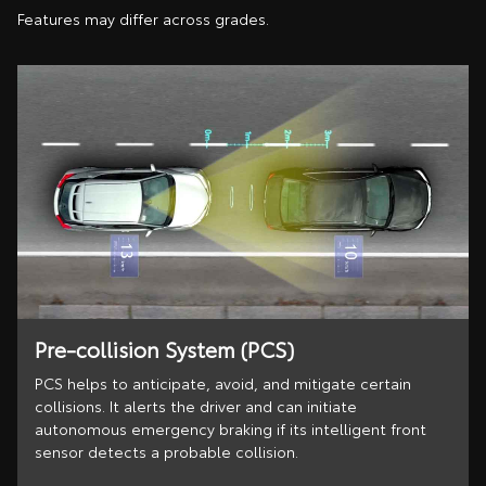
Features may differ across grades.
Pre-collision System (PCS)
PCS helps to anticipate, avoid, and mitigate certain
collisions. It alerts the driver and can initiate
autonomous emergency braking if its intelligent front
sensor detects a probable collision.