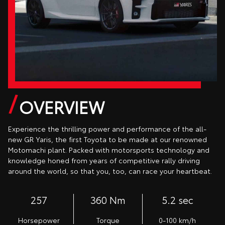
OVERVIEW
Experience the thrilling power and performance of the all-
new GR Yaris, the first Toyota to be made at our renowned
Motomachi plant. Packed with motorsports technology and
knowledge honed from years of competitive rally driving
around the world, so that you, too, can race your heartbeat.
257
360 Nm
5.2 sec
Horsepower
Torque
0-100 km/h