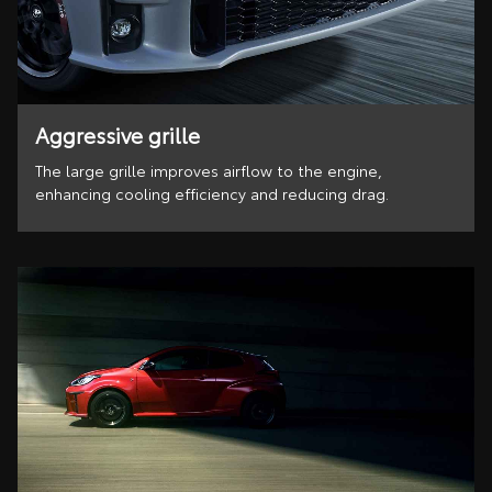
Aggressive grille
The large grille improves airflow to the engine,
enhancing cooling efficiency and reducing drag.