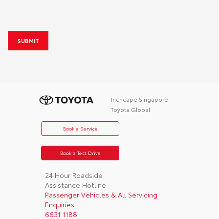
Recorder
Window Tint
Toyota Premium Security & Solar Film
Inchcape Singapore
Toyota Global
Book a Service
Book a Test Drive
24 Hour Roadside
Assistance Hotline
Passenger Vehicles & All Servicing
Enquiries
6631 1188