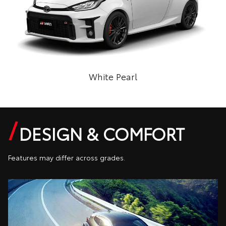
White Pearl
DESIGN & COMFORT
Features may differ across grades.