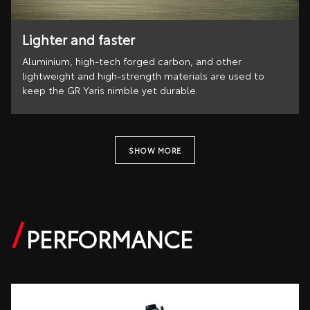
Lighter and faster
Aluminium, high-tech forged carbon, and other
lightweight and high-strength materials are used to
keep the GR Yaris nimble yet durable.
SHOW MORE
PERFORMANCE