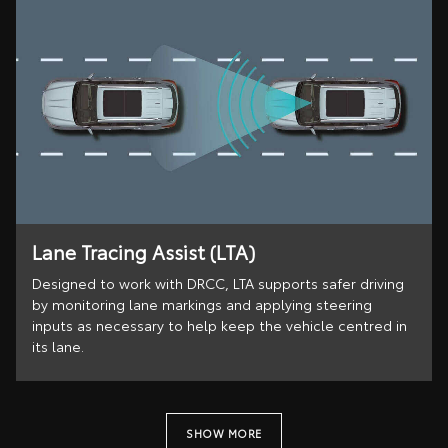
Lane Tracing Assist (LTA)
Designed to work with DRCC, LTA supports safer driving
by monitoring lane markings and applying steering
inputs as necessary to help keep the vehicle centred in
its lane.
SHOW MORE