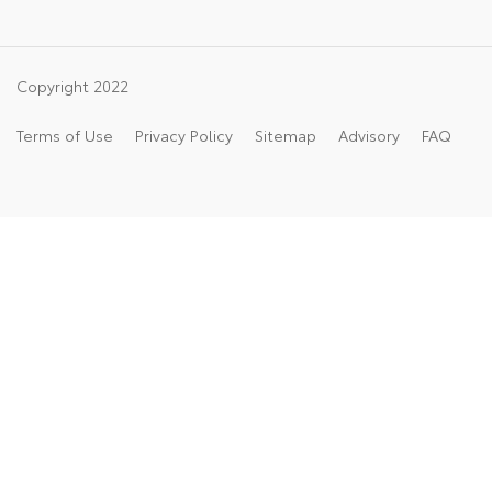
Copyright 2022
Terms of Use
Privacy Policy
Sitemap
Advisory
FAQ