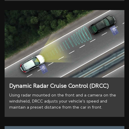
Dynamic Radar Cruise Control (DRCC)
Using radar mounted on the front and a camera on the
windshield, DRCC adjusts your vehicle's speed and
maintain a preset distance from the car in front.