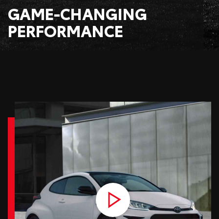
GAME-CHANGING
PERFORMANCE