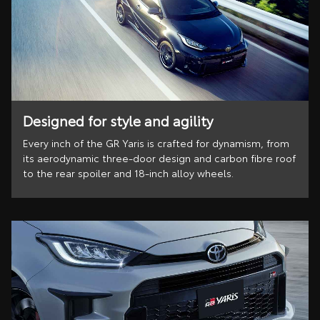
Designed for style and agility
Every inch of the GR Yaris is crafted for dynamism, from
its aerodynamic three-door design and carbon fibre roof
to the rear spoiler and 18-inch alloy wheels.