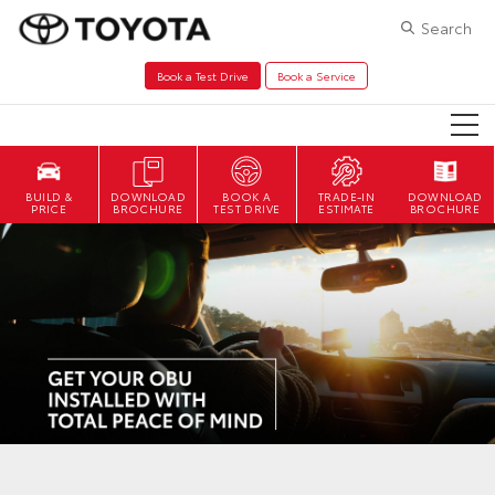
Search
Book a Test Drive
Book a Service
DOWNLOAD
BOOK A
TRADE-IN
DOWNLOAD
BROCHURE
TEST DRIVE
ESTIMATE
BROCHURE