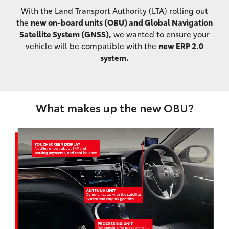
With the Land Transport Authority (LTA) rolling out
the
new on-board units (OBU) and Global Navigation
Satellite System (GNSS),
we wanted to ensure your
vehicle will be compatible with the
new ERP 2.0
system.
What makes up the new OBU?