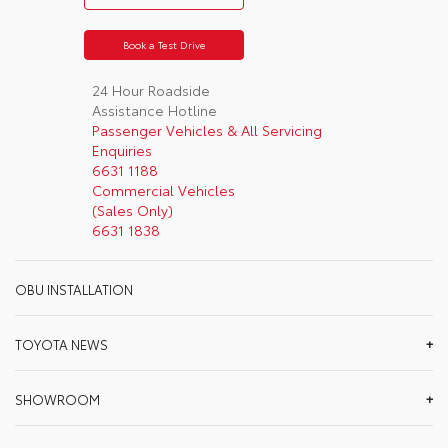
Book a Test Drive
24 Hour Roadside
Assistance Hotline
Passenger Vehicles & All Servicing
Enquiries
6631 1188
Commercial Vehicles
(Sales Only)
6631 1838
OBU INSTALLATION
TOYOTA NEWS
SHOWROOM