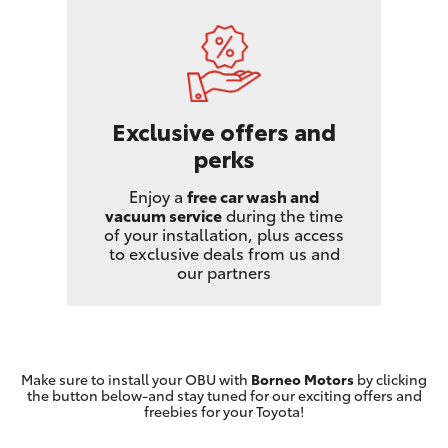
Exclusive offers and
perks
Enjoy a
free car wash and
vacuum service
during the time
of your installation, plus access
to exclusive deals from us and
our partners
Make sure to install your OBU with
Borneo Motors
by clicking
the button below-and stay tuned for our exciting offers and
freebies for your Toyota!