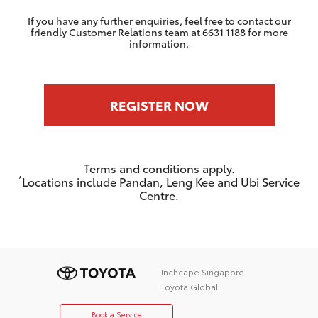
If you have any further enquiries, feel free to contact our
friendly Customer Relations team at 6631 1188 for more
information.
REGISTER NOW
Terms and conditions apply.
*
Locations include Pandan, Leng Kee and Ubi Service
Centre.
Inchcape Singapore
Toyota Global
Book a Service