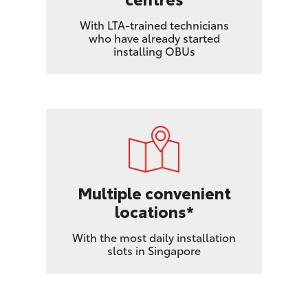
With LTA-trained technicians
who have already started
installing OBUs
Multiple convenient
locations*
With the most daily installation
slots in Singapore