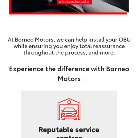
At Borneo Motors, we can help install your OBU
while ensuring you enjoy total reassurance
throughout the process, and more.
Experience the difference with Borneo
Motors
Reputable service
centres