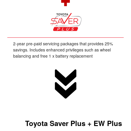
2-year pre-paid servicing packages that provides 25%
savings. Includes enhanced privileges such as wheel
balancing and free 1 x battery replacement
Toyota Saver Plus + EW Plus