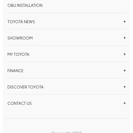
OBU INSTALLATION
TOYOTA NEWS
SHOWROOM
MY TOYOTA
FINANCE
DISCOVER TOYOTA
CONTACT US
Copyright 2022