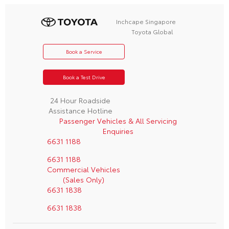
Inchcape Singapore
Toyota Global
Book a Service
Book a Test Drive
24 Hour Roadside
Assistance Hotline
Passenger Vehicles & All Servicing
Enquiries
6631 1188
6631 1188
Commercial Vehicles
(Sales Only)
6631 1838
6631 1838