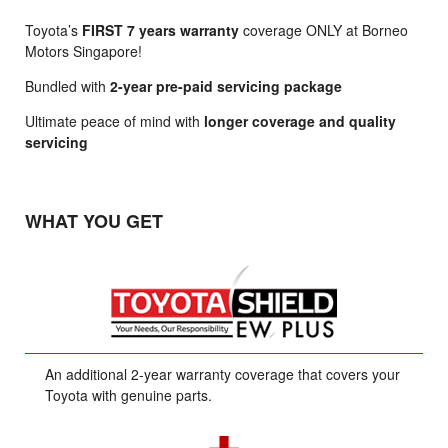
Toyota’s
FIRST 7 years warranty
coverage ONLY at Borneo
Motors Singapore!
Bundled with
2-year pre-paid servicing package
Ultimate peace of mind with
longer coverage and quality
servicing
WHAT YOU GET
An additional 2-year warranty coverage that covers your
Toyota with genuine parts.