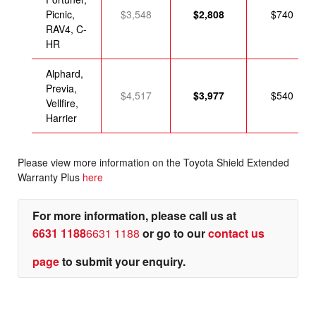
Picnic,
$3,548
$2,808
$740
RAV4, C-
HR
Alphard,
Previa,
$4,517
$3,977
$540
Vellfire,
Harrier
Please view more information on the Toyota Shield Extended
Warranty Plus
here
For more information, please call us at
6631 1188
6631 1188
or go to our
contact us
page
to submit your enquiry.