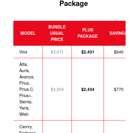
Package
BUNDLE
PLUS
MODEL
USUAL
SAVINGS
PACKAGE
PRICE
Vios
$3,071
$2,431
$640
Altis,
Auris,
Avanza,
Prius,
Prius C,
$3,204
$2,434
$770
Prius+,
Sienta,
Yaris,
Wish
Camry,
Fortuner,