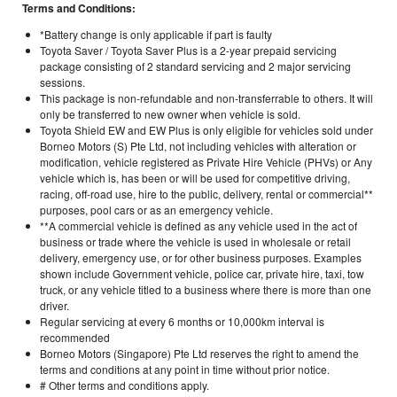
Terms and Conditions:
*Battery change is only applicable if part is faulty
Toyota Saver / Toyota Saver Plus is a 2-year prepaid servicing
package consisting of 2 standard servicing and 2 major servicing
sessions.
This package is non-refundable and non-transferrable to others. It will
only be transferred to new owner when vehicle is sold.
Toyota Shield EW and EW Plus is only eligible for vehicles sold under
Borneo Motors (S) Pte Ltd, not including vehicles with alteration or
modification, vehicle registered as Private Hire Vehicle (PHVs) or Any
vehicle which is, has been or will be used for competitive driving,
racing, off-road use, hire to the public, delivery, rental or commercial**
purposes, pool cars or as an emergency vehicle.
**A commercial vehicle is defined as any vehicle used in the act of
business or trade where the vehicle is used in wholesale or retail
delivery, emergency use, or for other business purposes. Examples
shown include Government vehicle, police car, private hire, taxi, tow
truck, or any vehicle titled to a business where there is more than one
driver.
Regular servicing at every 6 months or 10,000km interval is
recommended
Borneo Motors (Singapore) Pte Ltd reserves the right to amend the
terms and conditions at any point in time without prior notice.
# Other terms and conditions apply.