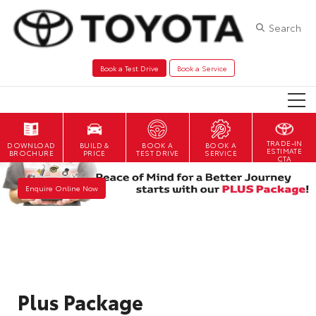
Search
Book a Test Drive
Book a Service
TRADE-IN
DOWNLOAD
BOOK A
BOOK A
ESTIMATE
BROCHURE
TEST DRIVE
SERVICE
CTA
Enquire Online Now
Plus Package