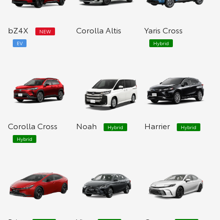
bZ4X
Corolla Altis
Yaris Cross
NEW
EV
Hybrid
Corolla Cross
Noah
Harrier
Hybrid
Hybrid
Hybrid