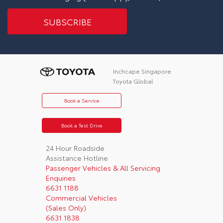
Inchcape Singapore
Toyota Global
Book a Service
Book a Test Drive
24 Hour Roadside
Assistance Hotline
Passenger Vehicles & All Servicing
Enquiries
6631 1188
Commercial Vehicles
(Sales Only)
6631 1838