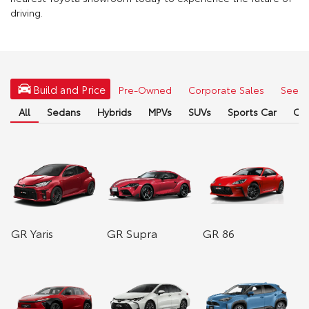
driving.
Build and Price
Pre-Owned
Corporate Sales
See Fu
All
Sedans
Hybrids
MPVs
SUVs
Sports Car
Co
GR Yaris
GR Supra
GR 86