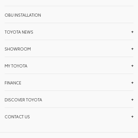
OBU INSTALLATION
TOYOTA NEWS
SHOWROOM
MY TOYOTA
FINANCE
DISCOVER TOYOTA
CONTACT US