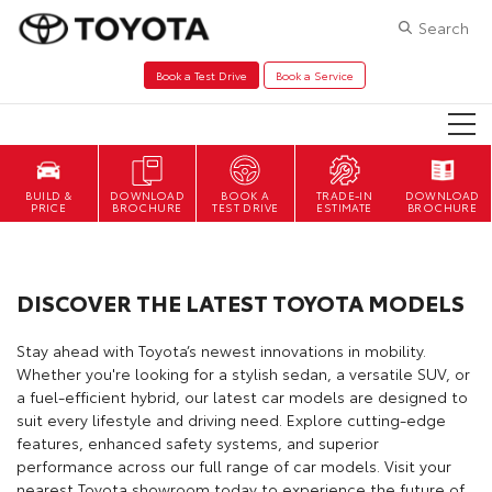
Search
Book a Test Drive
Book a Service
DOWNLOAD
BOOK A
TRADE-IN
DOWNLOAD
BROCHURE
TEST DRIVE
ESTIMATE
BROCHURE
DISCOVER THE LATEST TOYOTA MODELS
Stay ahead with Toyota’s newest innovations in mobility.
Whether you're looking for a stylish sedan, a versatile SUV, or
a fuel-efficient hybrid, our latest car models are designed to
suit every lifestyle and driving need. Explore cutting-edge
features, enhanced safety systems, and superior
performance across our full range of car models. Visit your
nearest Toyota showroom today to experience the future of