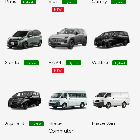
Prius
Vios
Camry
Hybrid
Hybrid
Hybrid
NEW
Sienta
RAV4
Vellfire
Hybrid
Hybrid
Hybrid
NEW
Alphard
Hiace
Hiace Van
Hybrid
Commuter