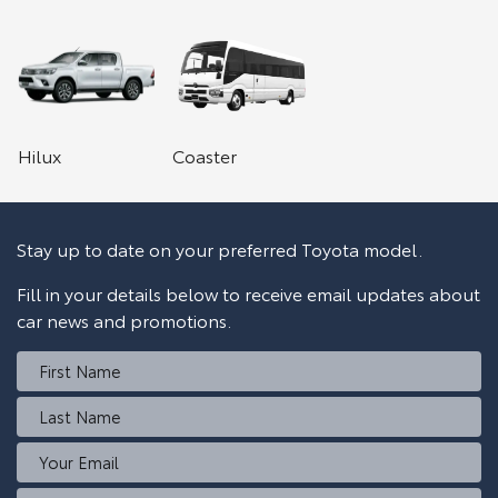
Hilux
Coaster
Stay up to date on your preferred Toyota model.
Fill in your details below to receive email updates about
car news and promotions.