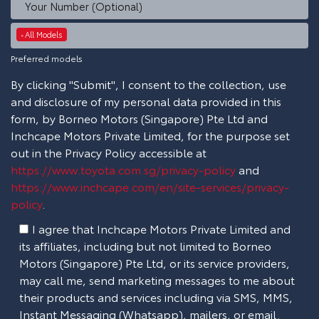
All Models
×
Preferred models
By clicking "Submit", I consent to the collection, use
and disclosure of my personal data provided in this
form, by Borneo Motors (Singapore) Pte Ltd and
Inchcape Motors Private Limited, for the purpose set
out in the Privacy Policy accessible at
https://www.toyota.com.sg/privacy-policy
and
https://www.inchcape.com/en/site-services/privacy-
policy
.
I agree that Inchcape Motors Private Limited and
its affiliates, including but not limited to Borneo
Motors (Singapore) Pte Ltd, or its service providers,
may call me, send marketing messages to me about
their products and services including via SMS, MMS,
Instant Messaging (Whatsapp), mailers, or email.