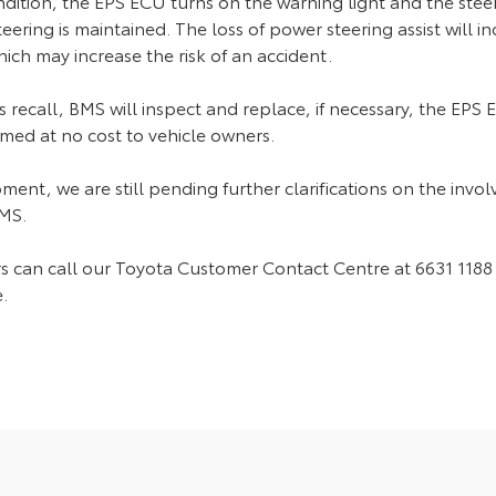
ndition, the EPS ECU turns on the warning light and the steeri
ering is maintained. The loss of power steering assist will in
ich may increase the risk of an accident.
s recall, BMS will inspect and replace, if necessary, the EPS
med at no cost to vehicle owners.
ment, we are still pending further clarifications on the inv
BMS.
 can call our Toyota Customer Contact Centre at 6631 1188 
.