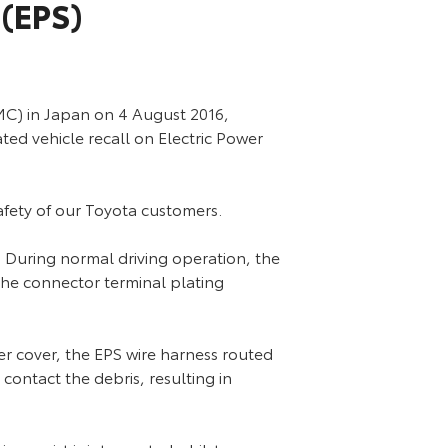
 (EPS)
C) in Japan on 4 August 2016,
ed vehicle recall on Electric Power
safety of our Toyota customers.
. During normal driving operation, the
the connector terminal plating
wer cover, the EPS wire harness routed
contact the debris, resulting in