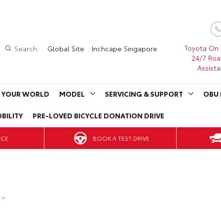
Toyota On
Search
Global Site
Inchcape Singapore
24/7 Roa
Assist
 YOUR WORLD
MODEL
SERVICING & SUPPORT
OBU 
BILITY
PRE-LOVED BICYCLE DONATION DRIVE
BOOK A TEST DRIVE