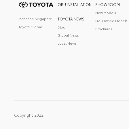
OBU INSTALLATION
SHOWROOM
New Models
Inchcape Singapore
TOYOTA NEWS
Pre-Owned Models
Toyota Global
Blog
Brochures
Global News
Local News
Copyright 2022