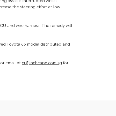
ng assist is interrupted whilst
crease the steering effort at low
 ECU and wire harness. The remedy will
olved Toyota 86 model distributed and
or email at
cr@inchcape.com.sg
for