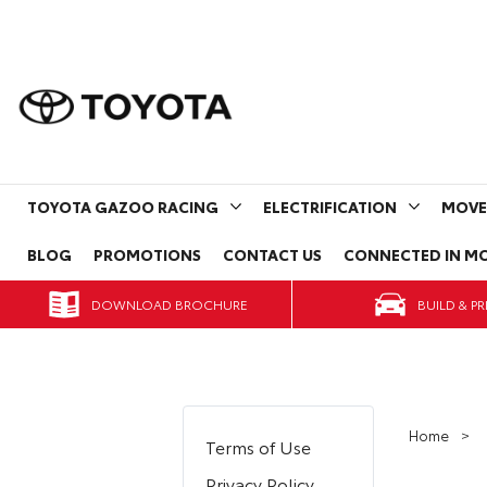
TOYOTA GAZOO RACING
ELECTRIFICATION
MOVE
BLOG
PROMOTIONS
CONTACT US
CONNECTED IN MO
DOWNLOAD BROCHURE
Home
Terms of Use
Privacy Policy