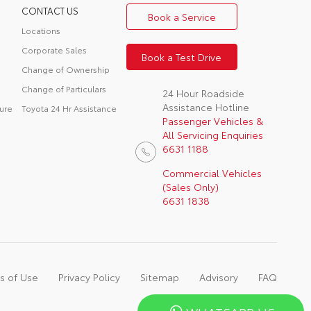
CONTACT US
Book a Service
Locations
Corporate Sales
Book a Test Drive
Change of Ownership
Change of Particulars
24 Hour Roadside
Assistance Hotline
ure
Toyota 24 Hr Assistance
Passenger Vehicles &
All Servicing Enquiries
6631 1188
Commercial Vehicles
(Sales Only)
6631 1838
s of Use
Privacy Policy
Sitemap
Advisory
FAQ