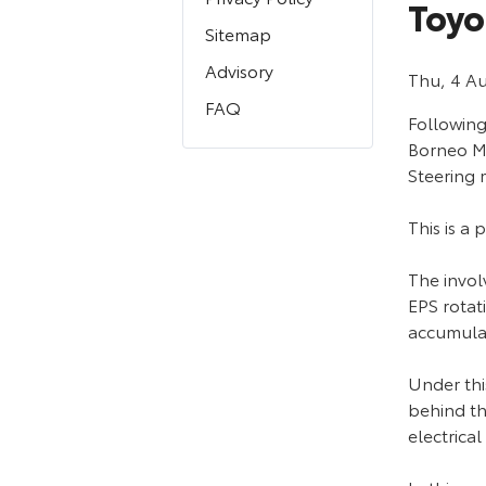
Toyo
Sitemap
Advisory
Thu, 4 A
FAQ
Followin
Borneo Mo
Steering 
This is a
The invol
EPS rotat
accumula
Under thi
behind th
electrical