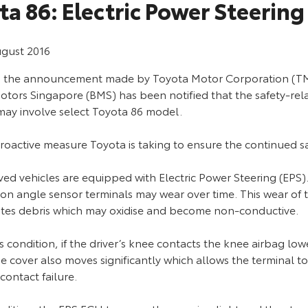
ta 86: Electric Power Steering
ugust 2016
g the announcement made by Toyota Motor Corporation (TM
tors Singapore (BMS) has been notified that the safety-relat
may involve select Toyota 86 model.
 proactive measure Toyota is taking to ensure the continued 
ved vehicles are equipped with Electric Power Steering (EPS)
ion angle sensor terminals may wear over time. This wear of 
tes debris which may oxidise and become non-conductive.
s condition, if the driver’s knee contacts the knee airbag lo
e cover also moves significantly which allows the terminal to 
 contact failure.