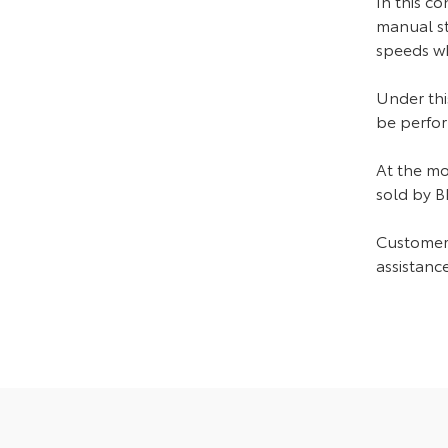
In this co
manual ste
speeds wh
Under thi
be perfor
At the mo
sold by 
Customers
assistance