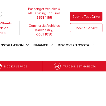
Passenger Vehicles &
All Servicing Enquiries
Book a Test Drive
6631 1188
 Wheels
Commercial Vehicles
dside
Book a Service
(Sales Only)
ance
6631 1838
INSTALLATION
FINANCE
DISCOVER TOYOTA
BOOK A SERVICE
TRADE-IN ESTIMATE CTA