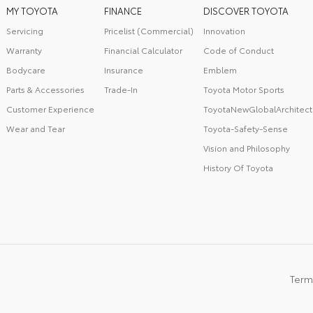
MY TOYOTA
FINANCE
DISCOVER TOYOTA
Servicing
Pricelist (Commercial)
Innovation
Warranty
Financial Calculator
Code of Conduct
Bodycare
Insurance
Emblem
Parts & Accessories
Trade-In
Toyota Motor Sports
Customer Experience
ToyotaNewGlobalArchitect
Wear and Tear
Toyota-Safety-Sense
Vision and Philosophy
History Of Toyota
Term