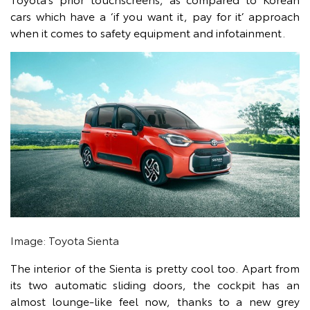
cars which have a ‘if you want it, pay for it’ approach
when it comes to safety equipment and infotainment.
Image: Toyota Sienta
The interior of the Sienta is pretty cool too. Apart from
its two automatic sliding doors, the cockpit has an
almost lounge-like feel now, thanks to a new grey