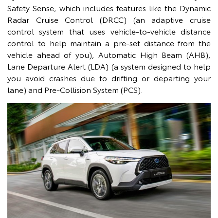
Safety Sense, which includes features like the Dynamic
Radar Cruise Control (DRCC) (an adaptive cruise
control system that uses vehicle-to-vehicle distance
control to help maintain a pre-set distance from the
vehicle ahead of you), Automatic High Beam (AHB),
Lane Departure Alert (LDA) (a system designed to help
you avoid crashes due to drifting or departing your
lane) and Pre-Collision System (PCS).