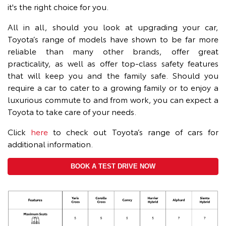
it's the right choice for you.
All in all, should you look at upgrading your car,
Toyota’s range of models have shown to be far more
reliable than many other brands, offer great
practicality, as well as offer top-class safety features
that will keep you and the family safe. Should you
require a car to cater to a growing family or to enjoy a
luxurious commute to and from work, you can expect a
Toyota to take care of your needs.
Click
here
to check out Toyota’s range of cars for
additional information.
BOOK A TEST DRIVE NOW