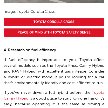
Image: Toyota Corolla Cross
TOYOTA COROLLA CROSS
PEACE OF MIND WITH TOYOTA SAFETY SENSE
4. Research on fuel efficiency
If fuel efficiency is important to you, Toyota offers
several models such as the Toyota Prius, Camry Hybrid
and RAV4 Hybrid, with excellent gas mileage. Consider
a hybrid or electric model if you're looking for a car
that's environmentally friendly and cost-efficient to run.
If you’ve never driven a full hybrid before, the
Toyota
Camry Hybrid
is a good place to start. On one hand, it’s
easy, because operating it is the same as driving a