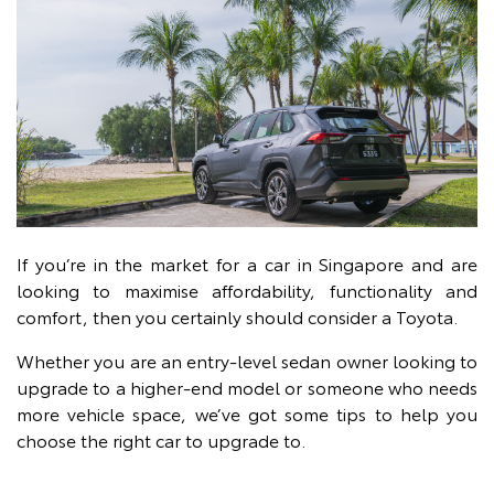
If you’re in the market for a car in Singapore and are
looking to maximise affordability, functionality and
comfort, then you certainly should consider a Toyota.
Whether you are an entry-level sedan owner looking to
upgrade to a higher-end model or someone who needs
more vehicle space, we’ve got some tips to help you
choose the right car to upgrade to.