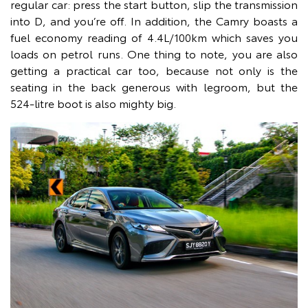
regular car: press the start button, slip the transmission
into D, and you’re off. In addition, the Camry boasts a
fuel economy reading of 4.4L/100km which saves you
loads on petrol runs. One thing to note, you are also
getting a practical car too, because not only is the
seating in the back generous with legroom, but the
524-litre boot is also mighty big.