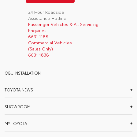
24 Hour Roadside
Assistance Hotline
Passenger Vehicles & All Servicing
Enquiries
6631 1188
Commercial Vehicles
(Sales Only)
6631 1838
OBU INSTALLATION
TOYOTA NEWS
SHOWROOM
MY TOYOTA