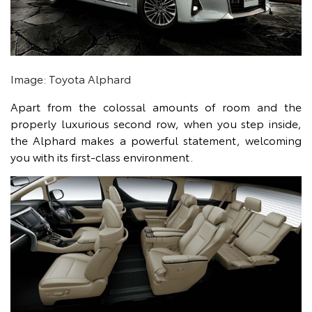
Image: Toyota Alphard
Apart from the colossal amounts of room and the
properly luxurious second row, when you step inside,
the Alphard makes a powerful statement, welcoming
you with its first-class environment.