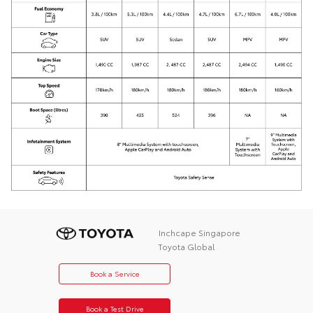
Inchcape Singapore
Toyota Global
Book a Service
Book a Test Drive