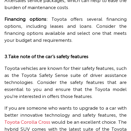
burden of maintenance costs.
Financing options:
Toyota offers several financing
options, including leases and loans. Consider the
financing options available and select one that meets
your budget and requirements.
3.Take note of the car’s safety features
Toyota vehicles are known for their safety features, such
as the Toyota Safety Sense suite of driver assistance
technologies. Consider the safety features that are
essential to you and ensure that the Toyota model
you're interested in offers those features.
If you are someone who wants to upgrade to a car with
better innovative technology and safety features, the
Toyota Corolla Cross
would be an excellent choice. The
hybrid SUV comes with the latest suite of the Toyota