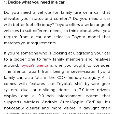
1. Decide what you need in a car
Do you need a vehicle for family use or a car that
elevates your status and comfort? Do you need a car
with better fuel efficiency? Toyota offers a wide range of
vehicles to suit different needs, so think about what you
require from a car and select a Toyota model that
matches your requirements.
If you’re someone who is looking at upgrading your car
to a bigger one to ferry family members and relatives
around,
Toyota’s Sienta
is one you ought to consider.
The Sienta, apart from being a seven-seater hybrid
family car, also falls in the COE-friendly category A. It
comes with features like Toyota’s shift-by-wire gear
system, dual auto-sliding doors, a 7.0-inch driver's
display and a 9.0-inch infotainment system that
supports wireless Android Auto/Apple CarPlay. It's
noticeably clearer and more visible in daylight than
Toyota's prior touchscreens, as compared to Korean