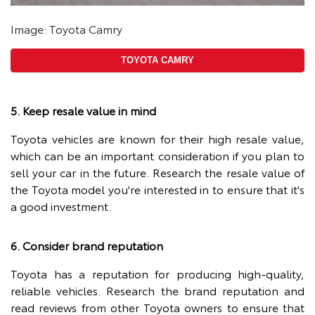
Image: Toyota Camry
TOYOTA CAMRY
5. Keep resale value in mind
Toyota vehicles are known for their high resale value,
which can be an important consideration if you plan to
sell your car in the future. Research the resale value of
the Toyota model you're interested in to ensure that it's
a good investment.
6. Consider brand reputation
Toyota has a reputation for producing high-quality,
reliable vehicles. Research the brand reputation and
read reviews from other Toyota owners to ensure that