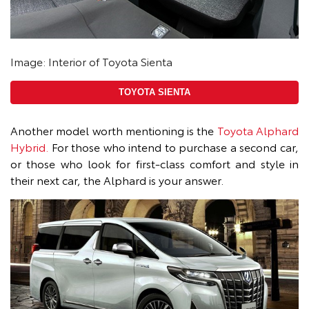
Image: Interior of Toyota Sienta
TOYOTA SIENTA
Another model worth mentioning is the
Toyota Alphard
Hybrid.
For those who intend to purchase a second car,
or those who look for first-class comfort and style in
their next car, the Alphard is your answer.