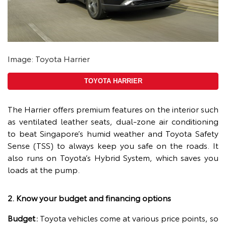
Image: Toyota Harrier
TOYOTA HARRIER
The Harrier offers premium features on the interior such
as ventilated leather seats, dual-zone air conditioning
to beat Singapore’s humid weather and Toyota Safety
Sense (TSS) to always keep you safe on the roads. It
also runs on Toyota’s Hybrid System, which saves you
loads at the pump.
2. Know your budget and financing options
Budget:
Toyota vehicles come at various price points, so