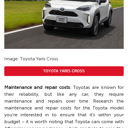
Image: Toyota Yaris Cross
TOYOTA YARIS CROSS
Maintenance and repair costs:
Toyotas are known for
their reliability, but like any car, they require
maintenance and repairs over time. Research the
maintenance and repair costs for the Toyota model
you’re interested in to ensure that it’s within your
budget – it is worth noting that Toyota cars come with
Aftersales service packages, which can help to ease the