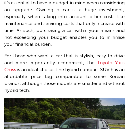
it's essential to have a budget in mind when considering
an upgrade. Owning a car is a huge investment,
especially when taking into account other costs like
maintenance and servicing costs that only increase with
time. As such, purchasing a car within your means and
not exceeding your budget enables you to minimise
your financial burden.
For those who want a car that is stylish, easy to drive
and more importantly economical, the
Toyota Yaris
Cross
is an ideal choice. The hybrid compact SUV has an
affordable price tag comparable to some Korean
brands, although those models are smaller and without
hybrid tech.