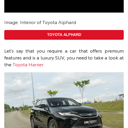
Image: Interior of Toyota Alphard
TOYOTA ALPHARD
Let’s say that you require a car that offers premium
features and is a luxury SUV, you need to take a look at
the
Toyota Harrier.