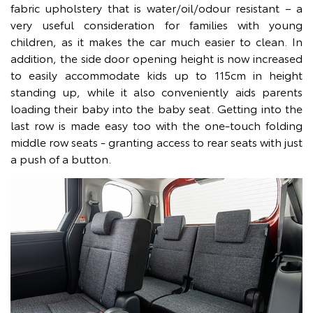
fabric upholstery that is water/oil/odour resistant – a
very useful consideration for families with young
children, as it makes the car much easier to clean. In
addition, the side door opening height is now increased
to easily accommodate kids up to 115cm in height
standing up, while it also conveniently aids parents
loading their baby into the baby seat. Getting into the
last row is made easy too with the one-touch folding
middle row seats - granting access to rear seats with just
a push of a button.