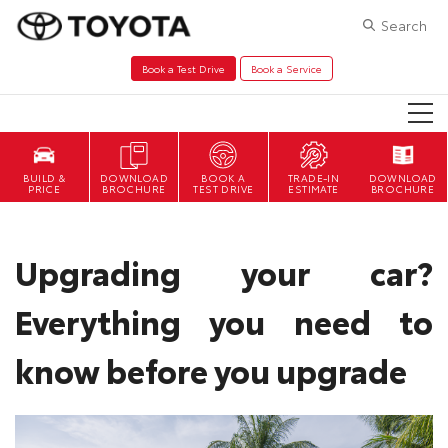
Search
Book a Test Drive
Book a Service
DOWNLOAD
BOOK A
TRADE-IN
DOWNLOAD
BROCHURE
TEST DRIVE
ESTIMATE
BROCHURE
Upgrading your car?
Everything you need to
know before you upgrade