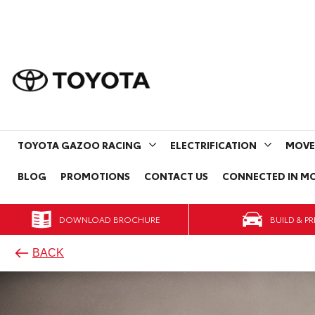
TOYOTA GAZOO RACING
ELECTRIFICATION
MOVE
BLOG
PROMOTIONS
CONTACT US
CONNECTED IN MO
DOWNLOAD BROCHURE
BACK