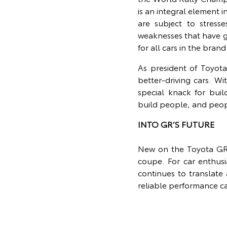
is an integral element 
are subject to stress
weaknesses that have g
for all cars in the brand
As president of Toyota
better-driving cars. W
special knack for bui
build people, and peopl
INTO GR’S FUTURE
New on the Toyota GR l
coupe. For car enthus
continues to translate
reliable performance ca