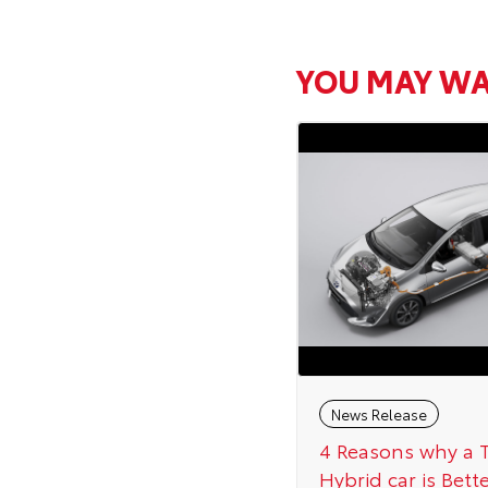
YOU MAY WA
News Release
4 Reasons why a 
Hybrid car is Bett