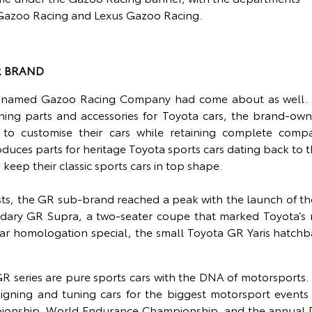
 Gazoo Racing and Lexus Gazoo Racing.
R BRAND
 named Gazoo Racing Company had come about as well. D
ning parts and accessories for Toyota cars, the brand-own
 customise their cars while retaining complete compatibi
oduces parts for heritage Toyota sports cars dating back to t
 keep their classic sports cars in top shape.
sts, the GR sub-brand reached a peak with the launch of th
ndary GR Supra, a two-seater coupe that marked Toyota’s r
y car homologation special, the small Toyota GR Yaris hatchb
R series are pure sports cars with the DNA of motorsports.
esigning and tuning cars for the biggest motorsport events 
ionship, World Endurance Championship, and the annual D