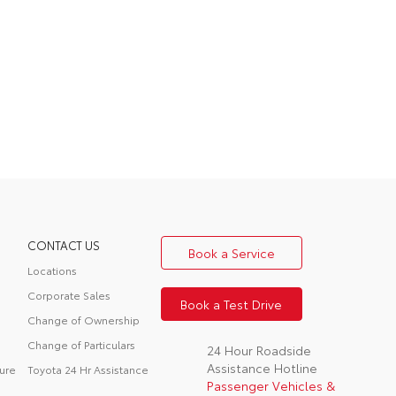
CONTACT US
Book a Service
Locations
Corporate Sales
Book a Test Drive
Change of Ownership
Change of Particulars
24 Hour Roadside
Assistance Hotline
ure
Toyota 24 Hr Assistance
Passenger Vehicles &