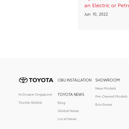
an Electric or Petr
Jun. 10, 2022
OBU INSTALLATION
SHOWROOM
New Models
Inchcape Singapore
TOYOTA NEWS
Pre-Owned Models
Toyota Global
Blog
Brochures
Global News
Local News