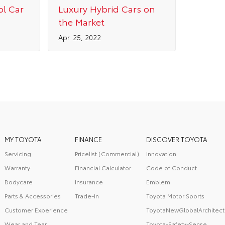
ol Car
Luxury Hybrid Cars on
the Market
Apr. 25, 2022
MY TOYOTA
FINANCE
DISCOVER TOYOTA
Servicing
Pricelist (Commercial)
Innovation
Warranty
Financial Calculator
Code of Conduct
Bodycare
Insurance
Emblem
Parts & Accessories
Trade-In
Toyota Motor Sports
Customer Experience
ToyotaNewGlobalArchitect
Wear and Tear
Toyota-Safety-Sense