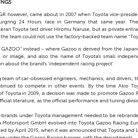
INGS
 GR however, came about in 2007 when Toyota vice-preside
rgring 24 Hours race in Germany that same year. Th
eran Toyota test driver Hiromu Naruse, but as private entra
y, the team could not use the factory-backed team name “Toy
 GAZOO” instead – where Gazoo is derived from the Japa
e, or image, and also the name of Toyota’s small indepen
on about the brand’s ‘independent racing project’.
g team of car-obsessed engineers, mechanics, and drivers, th
ntinued to compete in other events. By the time Akio T
f Toyota in 2009, a decision was made to promote Gazoo R
cial literature, as the official performance and tuning divisi
ub-brands under Toyota management needed to be rebranded,
 Motorsport GmbH evolved into Toyota Gazoo Racing Eu
ted by April 2015, when it was announced that Toyota and 
me under the Gazoo Racing banner, with the departments