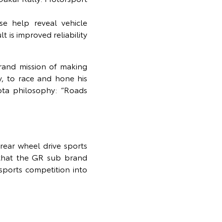
se help reveal vehicle
is improved reliability
rand mission of making
y, to race and hone his
ota philosophy: “Roads
ear wheel drive sports
 that the GR sub brand
sports competition into