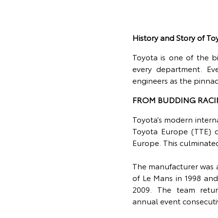
History and Story of T
Toyota is one of the b
every department. Ev
engineers as the pinna
FROM BUDDING RACI
Toyota’s modern intern
Toyota Europe (TTE) c
Europe. This culminate
The manufacturer was a
of Le Mans in 1998 and
2009. The team retu
annual event consecuti