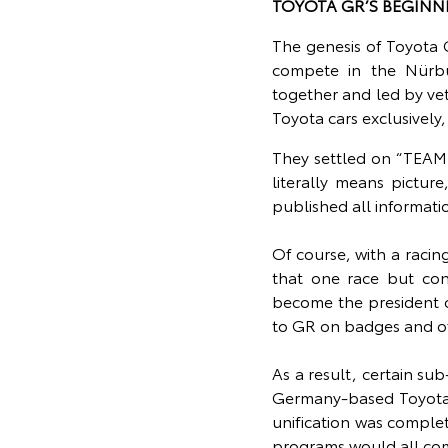
TOYOTA GR’S BEGINN
The genesis of Toyota
compete in the Nürbu
together and led by vet
Toyota cars exclusivel
They settled on “TEAM
literally means pictur
published all informati
Of course, with a racin
that one race but co
become the president o
to GR on badges and offi
As a result, certain s
Germany-based Toyota
unification was comple
programs would all co