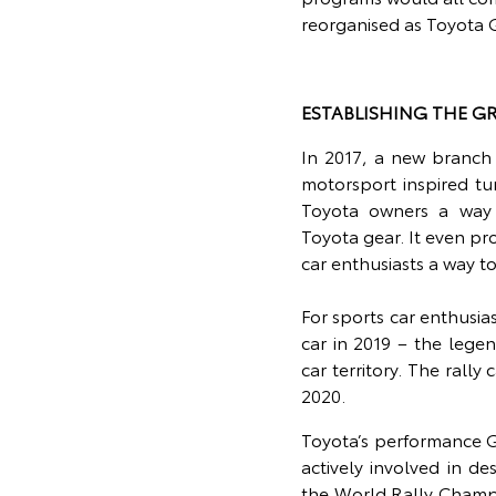
reorganised as Toyota
ESTABLISHING THE G
In 2017, a new branch
motorsport inspired tu
Toyota owners a way to
Toyota gear. It even pr
car enthusiasts a way to
For sports car enthusia
car in 2019 – the lege
car territory. The rall
2020.
Toyota’s performance G
actively involved in d
the World Rally Champ