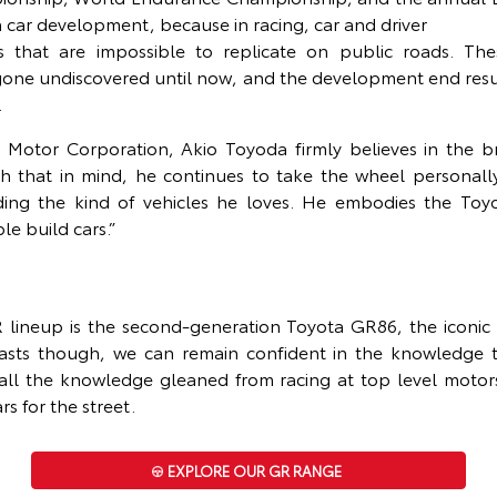
in car development, because in racing, car and driver
es that are impossible to replicate on public roads. The
one undiscovered until now, and the development end result 
.
 Motor Corporation, Akio Toyoda firmly believes in the b
ith that in mind, he continues to take the wheel personall
lding the kind of vehicles he loves. He embodies the Toy
e build cars.”
ineup is the second-generation Toyota GR86, the iconic r
iasts though, we can remain confident in the knowledge
 all the knowledge gleaned from racing at top level motor
rs for the street.
EXPLORE OUR GR RANGE