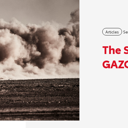
Se
Articles
The 
GAZO