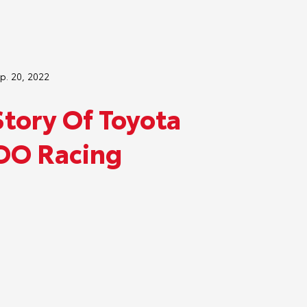
p. 20, 2022
Story Of Toyota
O Racing