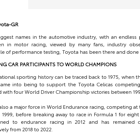
oyota-GR
iggest names in the automotive industry, with an endless p
en in motor racing, viewed by many fans, industry obse
cle of performance testing, Toyota has been there and done
NG CAR PARTICIPANTS TO WORLD CHAMPIONS
ational sporting history can be traced back to 1975, when 
ame into being to support the Toyota Celicas competing 
d with four World Driver Championship victories between 199
lso a major force in World Endurance racing, competing a
 1999, before breaking away to race in Formula 1 for eigh
rned to endurance racing in 2012 and has remained d
vely from 2018 to 2022.