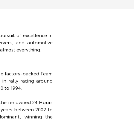
ursuit of excellence in
rvers, and automotive
 almost everything.
the factory-backed Team
in rally racing around
0 to 1994.
t the renowned 24 Hours
t years between 2002 to
ominant, winning the