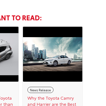
NT TO READ:
News Release
Toyota
Why the Toyota Camry
er than
and Harrier are the Best