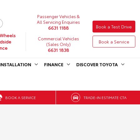
Passenger Vehicles &
All Servicing Enquiries
Book a Test Drive
6631 1188
 Wheels
Commercial Vehicles
dside
Book a Service
(Sales Only)
ance
6631 1838
INSTALLATION
FINANCE
DISCOVER TOYOTA
BOOK A SERVICE
TRADE-IN ESTIMATE CTA