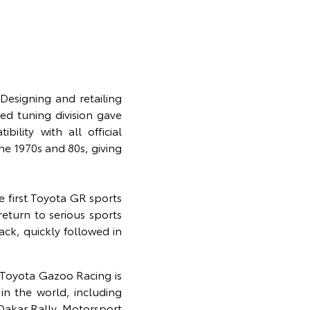
esigning and retailing
ed tuning division gave
lity with all official
he 1970s and 80s, giving
e first Toyota GR sports
eturn to serious sports
ack, quickly followed in
 Toyota Gazoo Racing is
in the world, including
akar Rally. Motorsport