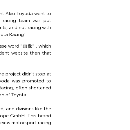
nt Akio Toyoda went to
e racing team was put
nts, and not racing with
ota Racing”.
nese word "画像" , which
dent website then that
e project didn’t stop at
oyoda was promoted to
acing, often shortened
on of Toyota.
 and divisions like the
rope GmbH. This brand
Lexus motorsport racing