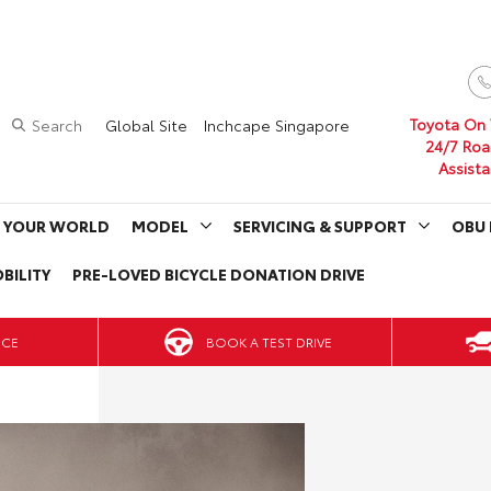
Toyota On
Search
Global Site
Inchcape Singapore
24/7 Roa
Assist
 YOUR WORLD
MODEL
SERVICING & SUPPORT
OBU 
BILITY
PRE-LOVED BICYCLE DONATION DRIVE
BOOK A TEST DRIVE