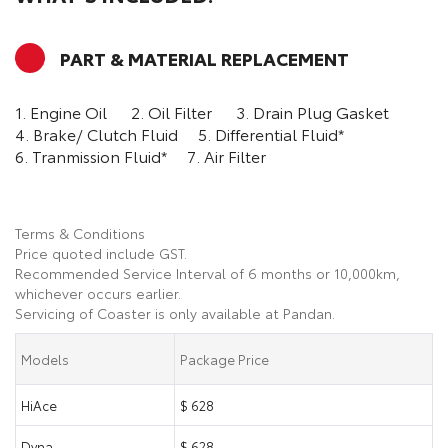
PART & MATERIAL REPLACEMENT
1. Engine Oil
2. Oil Filter
3. Drain Plug Gasket
4. Brake/ Clutch Fluid
5. Differential Fluid*
6. Tranmission Fluid*
7. Air Filter
Terms & Conditions
Price quoted include GST.
Recommended Service Interval of 6 months or 10,000km,
whichever occurs earlier.
Servicing of Coaster is only available at Pandan.
Models
Package Price
HiAce
$ 628
Dyna
$ 628