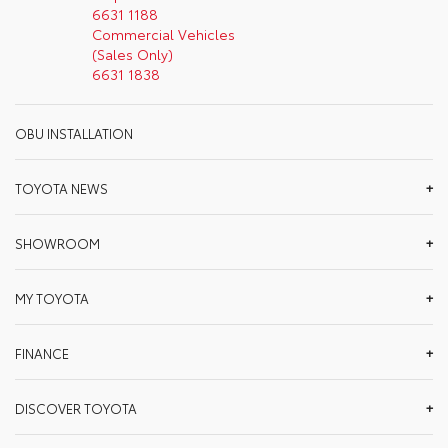
6631 1188
Commercial Vehicles
(Sales Only)
6631 1838
OBU INSTALLATION
TOYOTA NEWS
SHOWROOM
MY TOYOTA
FINANCE
DISCOVER TOYOTA