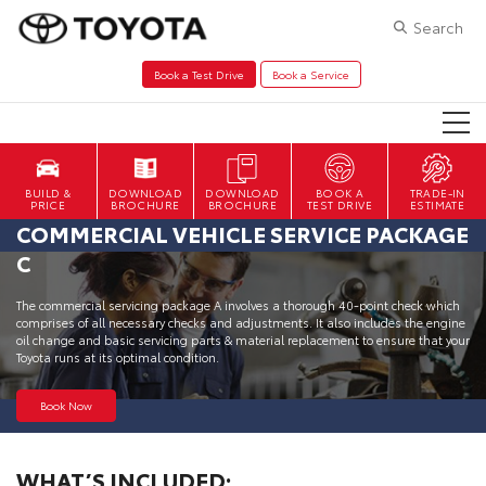
Search
Book a Test Drive
Book a Service
DOWNLOAD
DOWNLOAD
BOOK A
TRADE-IN
BROCHURE
BROCHURE
TEST DRIVE
ESTIMATE
COMMERCIAL VEHICLE SERVICE PACKAGE
C
The commercial servicing package A involves a thorough 40-point check which
comprises of all necessary checks and adjustments. It also includes the engine
oil change and basic servicing parts & material replacement to ensure that your
Toyota runs at its optimal condition.
Book Now
WHAT’S INCLUDED: