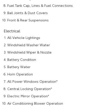
Fuel Tank Cap, Lines & Fuel Connections
Ball Joints & Dust Covers
Front & Rear Suspensions
Electrical
All Vehicle Lightings
Windshield Washer Water
Windshield Wiper & Nozzle
Battery Condition
Battery Water
Horn Operation
All Power Windows Operation*
Central Locking Operation*
Electric Mirror Operation*
Air Conditioning Blower Operation