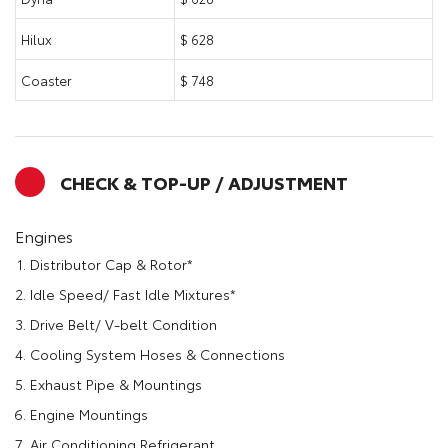
Hilux
$ 628
Coaster
$ 748
CHECK & TOP-UP / ADJUSTMENT
Engines
Distributor Cap & Rotor*
Idle Speed/ Fast Idle Mixtures*
Drive Belt/ V-belt Condition
Cooling System Hoses & Connections
Exhaust Pipe & Mountings
Engine Mountings
Air Conditioning Refrigerant