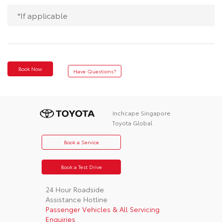
*If applicable
Book Now
Have Questions?
Inchcape Singapore
Toyota Global
Book a Service
Book a Test Drive
24 Hour Roadside
Assistance Hotline
Passenger Vehicles & All Servicing
Enquiries