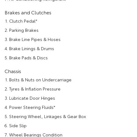
Brakes and Clutches
Clutch Pedal*
Parking Brakes
Brake Line Pipes & Hoses
Brake Linings & Drums
Brake Pads & Discs
Chassis
Bolts & Nuts on Undercarriage
Tyres & Inflation Pressure
Lubricate Door Hinges
Power Steering Fluids*
Steering Wheel, Linkages & Gear Box
Side Slip
Wheel Bearings Condition