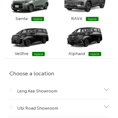
Sienta
RAV4
Hybrid
Hybrid
Vellfire
Alphard
Hybrid
Hybrid
Choose a location
Leng Kee Showroom
Ubi Road Showroom