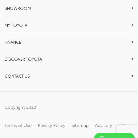
SHOWROOM
MY TOYOTA
FINANCE
DISCOVER TOYOTA
CONTACT US
Copyright 2022
Terms of Use
Privacy Policy
Sitemap
Advisory
FAQ