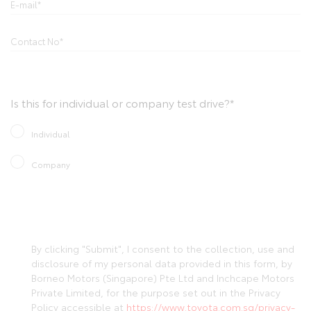
Is this for individual or company test drive?*
Individual
Company
By clicking "Submit", I consent to the collection, use and
disclosure of my personal data provided in this form, by
Borneo Motors (Singapore) Pte Ltd and Inchcape Motors
Private Limited, for the purpose set out in the Privacy
Policy accessible at
https://www.toyota.com.sg/privacy-