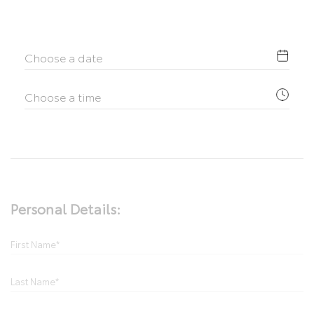
Personal Details: