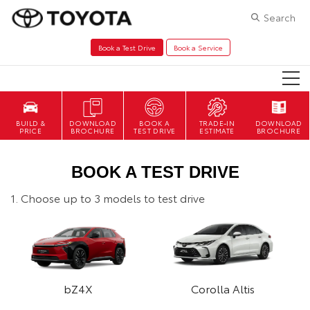
Search
Book a Test Drive
Book a Service
DOWNLOAD
BOOK A
TRADE-IN
DOWNLOAD
BROCHURE
TEST DRIVE
ESTIMATE
BROCHURE
BOOK A TEST DRIVE
1. Choose up to 3 models to test drive
bZ4X
Corolla Altis