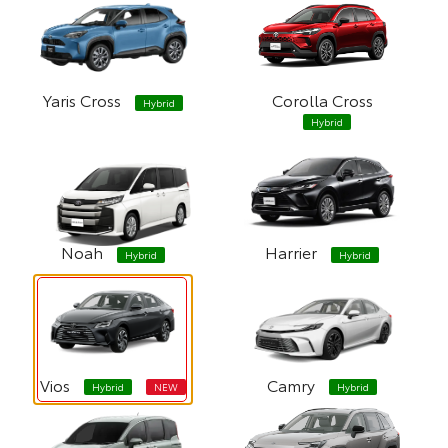
Yaris Cross
Corolla Cross
Hybrid
Hybrid
Noah
Harrier
Hybrid
Hybrid
Vios
Camry
Hybrid
NEW
Hybrid