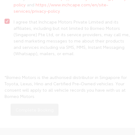
policy
and
https://www.inchcape.com/en/site-
services/privacy-policy
.
I agree that Inchcape Motors Private Limited and its
affiliates, including but not limited to Borneo Motors
(Singapore) Pte Ltd, or its service providers, may call me,
send marketing messages to me about their products
and services including via SMS, MMS, Instant Messaging
(Whatsapp), mailers, or email.
*Borneo Motors is the authorised distributor in Singapore for
Toyota, Lexus, Hino and Certified Pre-Owned vehicles. Your
consent will apply to all vehicle records you have with us at
Borneo Motors.
Complete Booking