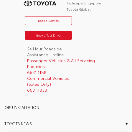
Inchcape Singapore
Toyota Global
Book a Service
Book a Test Drive
24 Hour Roadside
Assistance Hotline
Passenger Vehicles & All Servicing
Enquiries
6631 1188
Commercial Vehicles
(Sales Only)
6631 1838
OBU INSTALLATION
TOYOTA NEWS