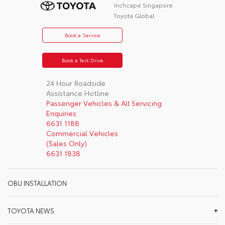
Inchcape Singapore
Toyota Global
Book a Service
Book a Test Drive
24 Hour Roadside
Assistance Hotline
Passenger Vehicles & All Servicing
Enquiries
6631 1188
Commercial Vehicles
(Sales Only)
6631 1838
OBU INSTALLATION
TOYOTA NEWS