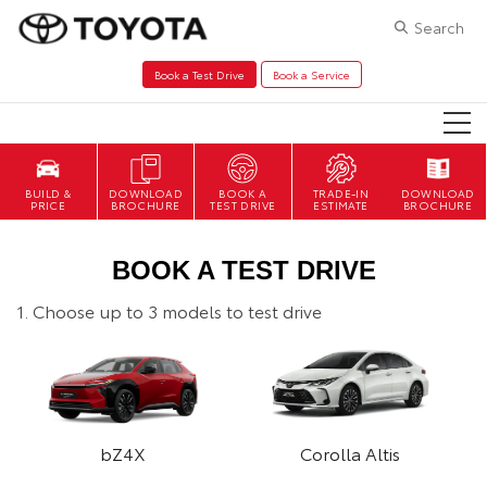
Search
Book a Test Drive
Book a Service
DOWNLOAD
BOOK A
TRADE-IN
DOWNLOAD
BROCHURE
TEST DRIVE
ESTIMATE
BROCHURE
BOOK A TEST DRIVE
1. Choose up to 3 models to test drive
bZ4X
Corolla Altis